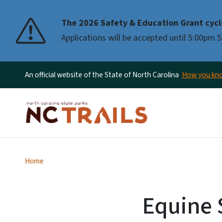
The 2026 Safety & Education Grant cycl
Applications will be accepted until 5:00pm
An official website of the State of North Carolina
How you k
Home
Equine S