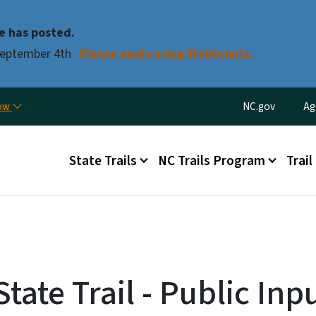
Skip to main content
e has posted.
 September 4th
Please apply using WebGrants.
Utility Menu
now
NC.gov
Ag
Main menu
State Trails
NC Trails Program
Trail
tate Trail - Public Inp