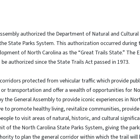
 Assembly authorized the Department of Natural and Cultural
 the State Parks System. This authorization occurred during t
lopment of North Carolina as the “Great Trails State.” The Eq
o be authorized since the State Trails Act passed in 1973.
r corridors protected from vehicular traffic which provide pub
or transportation and offer a wealth of opportunities for No
 by the General Assembly to provide iconic experiences in Nort
e to promote healthy living, revitalize communities, provid
eople to visit areas of natural, historic, and cultural signifi
nit of the North Carolina State Parks System, giving the par
hority to plan the general corridor within which the trail will