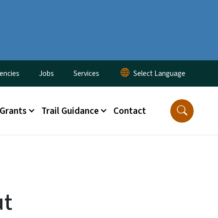
encies
Jobs
Services
 Grants
Trail Guidance
Contact
ut