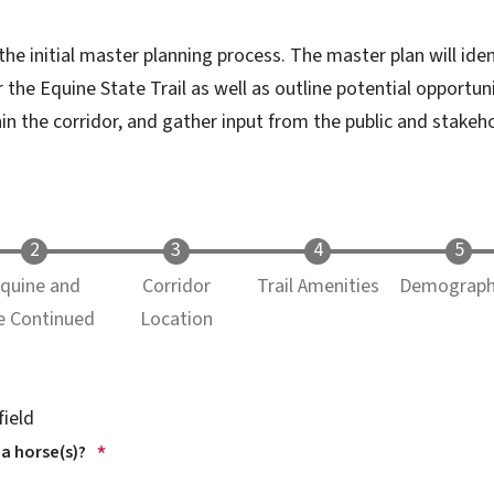
 the initial master planning process. The master plan will iden
 the Equine State Trail as well as outline potential opportun
n the corridor, and gather input from the public and stakeho
quine and
Corridor
Trail Amenities
Demograph
e Continued
Location
field
 a horse(s)?