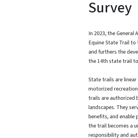
Survey
In 2023, the General
Equine State Trail to
and furthers the deve
the 14th state trail t
State trails are linea
motorized recreation 
trails are authorized
landscapes. They serv
benefits, and enable p
the trail becomes a u
responsibility and aut