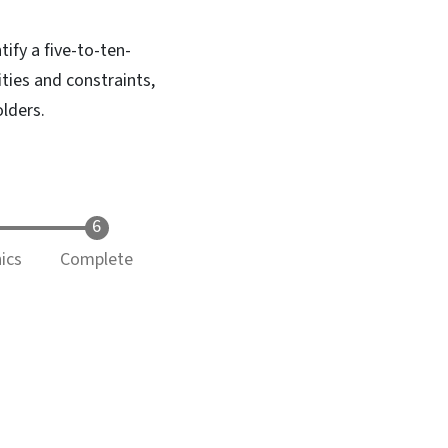
tify a five-to-ten-
ities and constraints,
lders.
ics
Complete