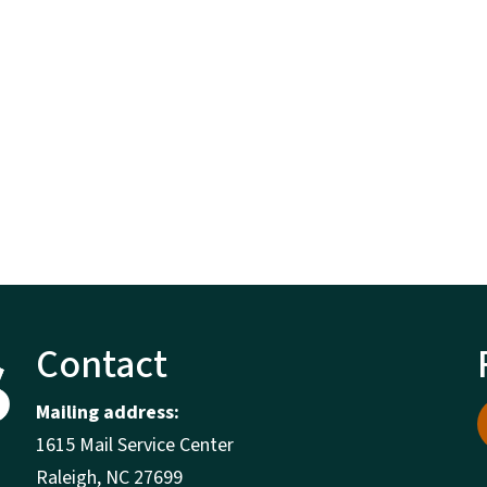
Contact
Mailing address:
1615 Mail Service Center
Raleigh, NC 27699