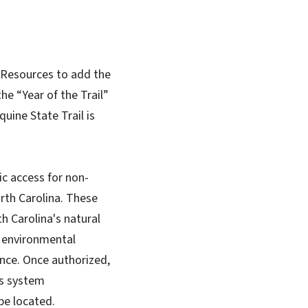
 Resources to add the
he “Year of the Trail”
uine State Trail is
lic access for non-
rth Carolina. These
h Carolina's natural
e environmental
cance. Once authorized,
ks system
 be located.