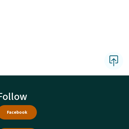
Follow
Facebook