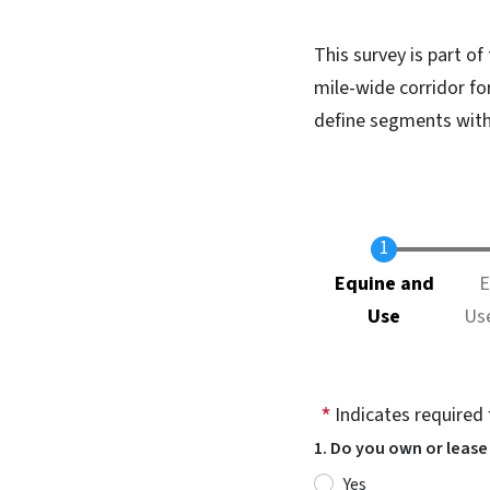
This survey is part of
mile-wide corridor for
define segments withi
Current
Equine and
E
Use
Us
Indicates required 
1. Do you own or lease
Yes