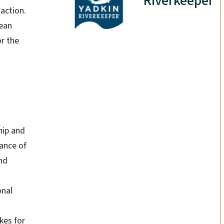
Riverkeeper
action.
lean
or the
hip and
ance of
nd
onal
kes for