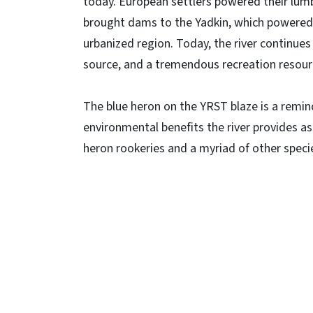
today. European settlers powered their lumb
brought dams to the Yadkin, which powered s
urbanized region. Today, the river continues
source, and a tremendous recreation resour
The blue heron on the YRST blaze is a remin
environmental benefits the river provides as
heron rookeries and a myriad of other speci