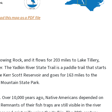
d this map as a PDF file
owing Rock, and it flows for 203 miles to Lake Tillery,
 The Yadkin River State Trail is a paddle trail that starts
e Kerr Scott Reservoir and goes for 163 miles to the
 Mountain State Park.
on. Over 10,000 years ago, Native Americans depended on
emnants of their fish traps are still visible in the river