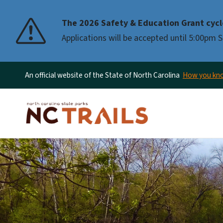
The 2026 Safety & Education Grant cycl
Applications will be accepted until 5:00pm
An official website of the State of North Carolina
How you k