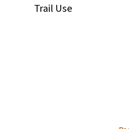
Trail Use
SVG