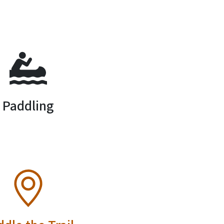
SVG
Paddling