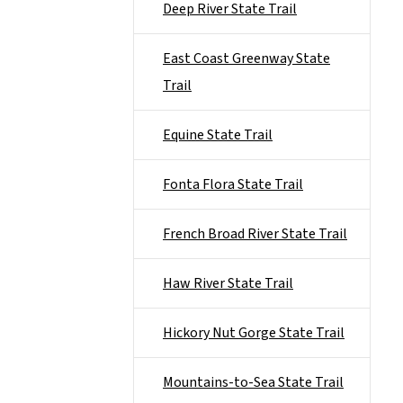
Deep River State Trail
East Coast Greenway State
Trail
Equine State Trail
Fonta Flora State Trail
French Broad River State Trail
Haw River State Trail
Hickory Nut Gorge State Trail
Mountains-to-Sea State Trail