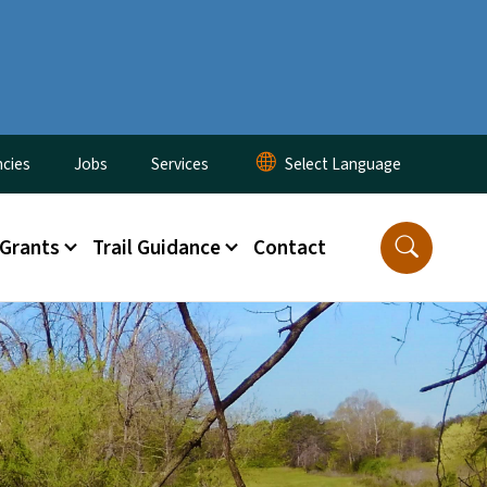
cies
Jobs
Services
 Grants
Trail Guidance
Contact