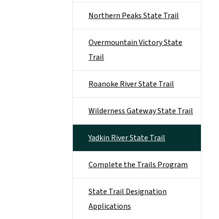
Northern Peaks State Trail
Overmountain Victory State
Trail
Roanoke River State Trail
Wilderness Gateway State Trail
Yadkin River State Trail
Complete the Trails Program
State Trail Designation
Applications