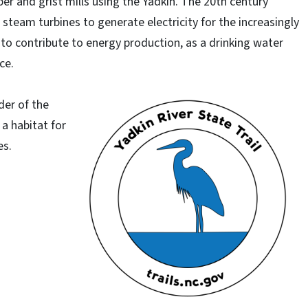
er and grist mills using the Yadkin. The 20th century
team turbines to generate electricity for the increasingly
 to contribute to energy production, as a drinking water
ce.
der of the
 a habitat for
es.