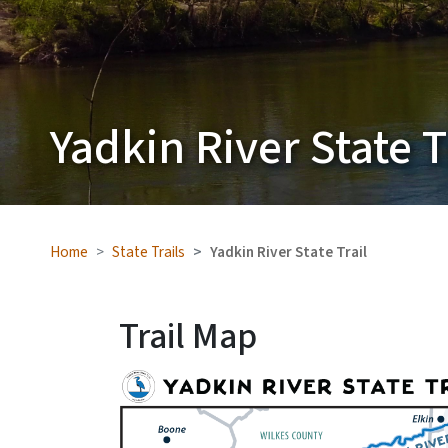
Yadkin River State T
Home
State Trails
Yadkin River State Trail
Trail Map