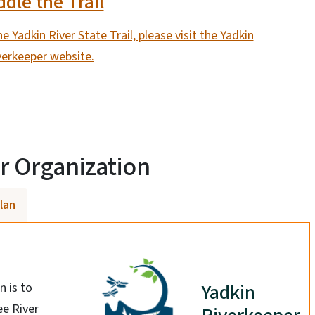
dle the Trail
e Yadkin River State Trail, please visit the Yadkin
verkeeper website.
r Organization
Plan
Yadkin
 is to
ee River