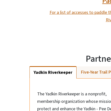
Pad
For a list of accesses to paddle th
Ri
Partne
Five-Year Trail 
Yadkin Riverkeeper
The Yadkin Riverkeeper is a nonprofit,
membership organization whose mission
protect and enhance the Yadkin - Pee D