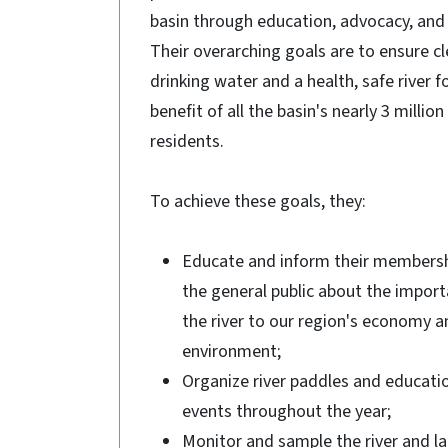
basin through education, advocacy, and 
Their overarching goals are to ensure c
drinking water and a health, safe river f
benefit of all the basin's nearly 3 million
residents.
To achieve these goals, they:
Educate and inform their members
the general public about the import
the river to our region's economy a
environment;
Organize river paddles and educati
events throughout the year;
Monitor and sample the river and la