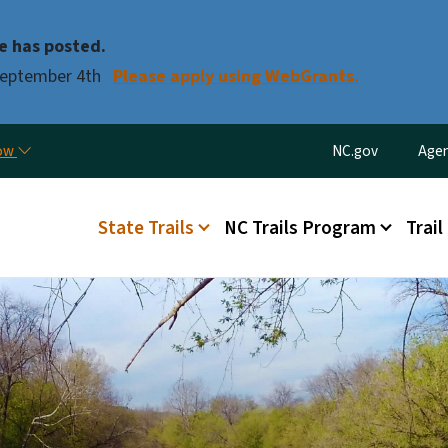
Skip to main content
e has posted.
 September 4th
Please apply using WebGrants.
Utility Menu
now
NC.gov
Agen
Main menu
State Trails
NC Trails Program
Trail