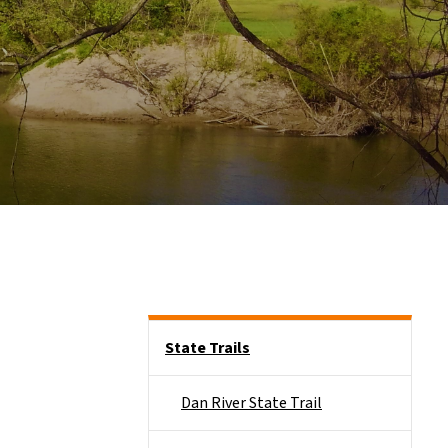
Side Nav
State Trails
Dan River State Trail