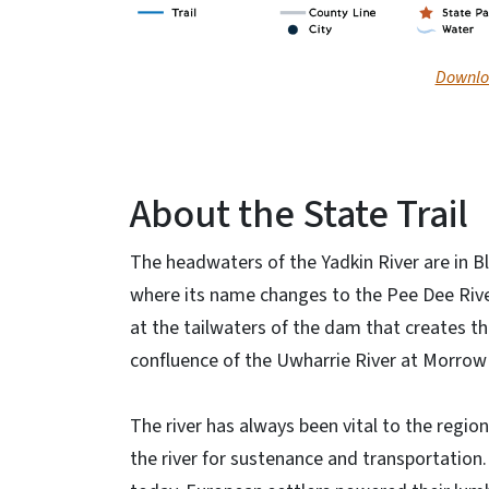
Downloa
About the State Trail
The headwaters of the Yadkin River are in Bl
where its name changes to the Pee Dee River.
at the tailwaters of the dam that creates th
confluence of the Uwharrie River at Morrow
The river has always been vital to the regi
the river for sustenance and transportation. R